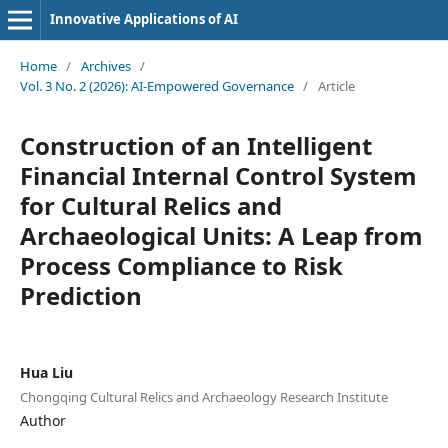
Innovative Applications of AI
Home
/
Archives
/
Vol. 3 No. 2 (2026): AI-Empowered Governance
/
Article
Construction of an Intelligent
Financial Internal Control System
for Cultural Relics and
Archaeological Units: A Leap from
Process Compliance to Risk
Prediction
Hua Liu
Chongqing Cultural Relics and Archaeology Research Institute
Author