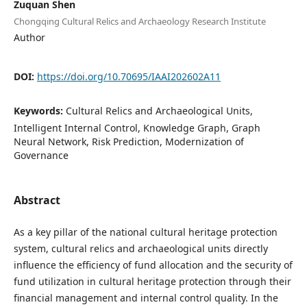
Zuquan Shen
Chongqing Cultural Relics and Archaeology Research Institute
Author
DOI:
https://doi.org/10.70695/IAAI202602A11
Keywords:
Cultural Relics and Archaeological Units,
Intelligent Internal Control, Knowledge Graph, Graph
Neural Network, Risk Prediction, Modernization of
Governance
Abstract
As a key pillar of the national cultural heritage protection
system, cultural relics and archaeological units directly
influence the efficiency of fund allocation and the security of
fund utilization in cultural heritage protection through their
financial management and internal control quality. In the