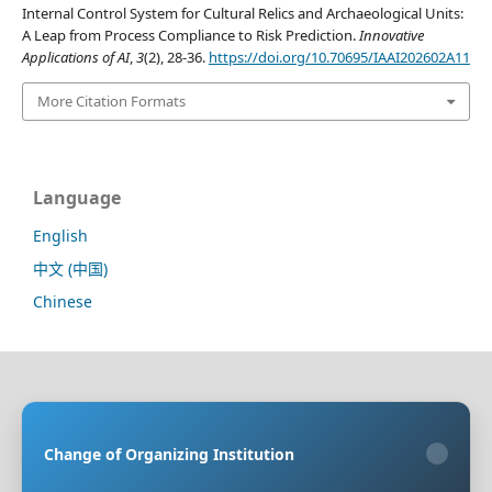
Internal Control System for Cultural Relics and Archaeological Units:
A Leap from Process Compliance to Risk Prediction.
Innovative
Applications of AI
,
3
(2), 28-36.
https://doi.org/10.70695/IAAI202602A11
More Citation Formats
Language
English
中文 (中国)
Chinese
Sponsoring Organization:
HongKong Turing General
AI Reserach Institute Co., Limited
Change of Organizing Institution
×
Co-organizing Organization:
Rayco (Hong Kong)
Information Engineering Research Institute Limited