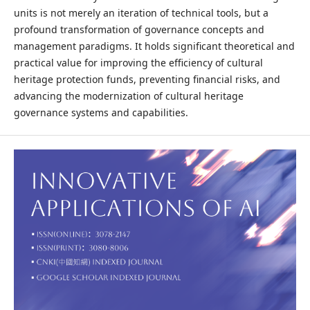
units is not merely an iteration of technical tools, but a
profound transformation of governance concepts and
management paradigms. It holds significant theoretical and
practical value for improving the efficiency of cultural
heritage protection funds, preventing financial risks, and
advancing the modernization of cultural heritage
governance systems and capabilities.