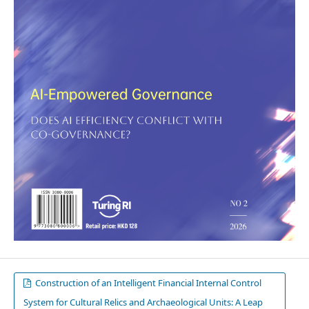
Construction of an Intelligent Financial Internal Control
System for Cultural Relics and Archaeological Units: A Leap