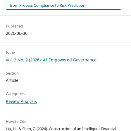
from Process Compliance to Risk Prediction
Published
2026-06-30
Issue
Vol. 3 No. 2 (2026): AI-Empowered Governance
Section
Article
Categories
Review Analysis
How to Cite
Liu, H., & Shen, Z. (2026). Construction of an Intelligent Financial