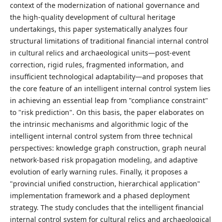
context of the modernization of national governance and
the high-quality development of cultural heritage
undertakings, this paper systematically analyzes four
structural limitations of traditional financial internal control
in cultural relics and archaeological units—post-event
correction, rigid rules, fragmented information, and
insufficient technological adaptability—and proposes that
the core feature of an intelligent internal control system lies
in achieving an essential leap from "compliance constraint"
to "risk prediction". On this basis, the paper elaborates on
the intrinsic mechanisms and algorithmic logic of the
intelligent internal control system from three technical
perspectives: knowledge graph construction, graph neural
network-based risk propagation modeling, and adaptive
evolution of early warning rules. Finally, it proposes a
"provincial unified construction, hierarchical application"
implementation framework and a phased deployment
strategy. The study concludes that the intelligent financial
internal control system for cultural relics and archaeological