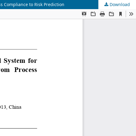
ss Compliance to Risk Prediction
Download