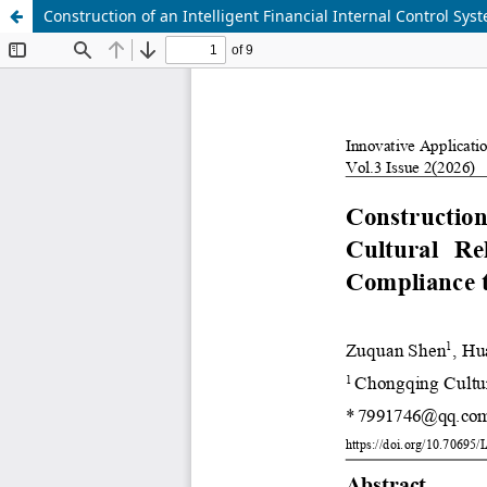
Construction of an Intelligent Financial Internal Control Sys