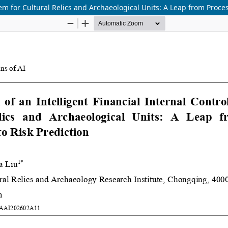
tem for Cultural Relics and Archaeological Units: A Leap from Proce