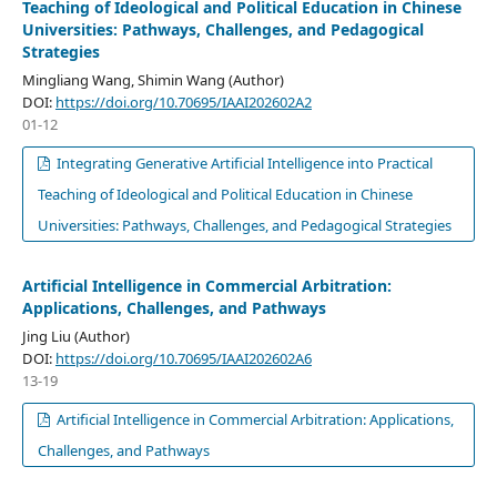
Teaching of Ideological and Political Education in Chinese
Universities: Pathways, Challenges, and Pedagogical
Strategies
Mingliang Wang, Shimin Wang (Author)
DOI:
https://doi.org/10.70695/IAAI202602A2
01-12
Integrating Generative Artificial Intelligence into Practical
Teaching of Ideological and Political Education in Chinese
Universities: Pathways, Challenges, and Pedagogical Strategies
Artificial Intelligence in Commercial Arbitration:
Applications, Challenges, and Pathways
Jing Liu (Author)
DOI:
https://doi.org/10.70695/IAAI202602A6
13-19
Artificial Intelligence in Commercial Arbitration: Applications,
Challenges, and Pathways