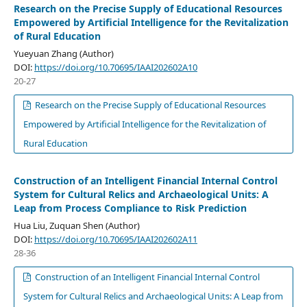
Research on the Precise Supply of Educational Resources
Empowered by Artificial Intelligence for the Revitalization
of Rural Education
Yueyuan Zhang (Author)
DOI:
https://doi.org/10.70695/IAAI202602A10
20-27
Research on the Precise Supply of Educational Resources
Empowered by Artificial Intelligence for the Revitalization of
Rural Education
Construction of an Intelligent Financial Internal Control
System for Cultural Relics and Archaeological Units: A
Leap from Process Compliance to Risk Prediction
Hua Liu, Zuquan Shen (Author)
DOI:
https://doi.org/10.70695/IAAI202602A11
28-36
Construction of an Intelligent Financial Internal Control
System for Cultural Relics and Archaeological Units: A Leap from