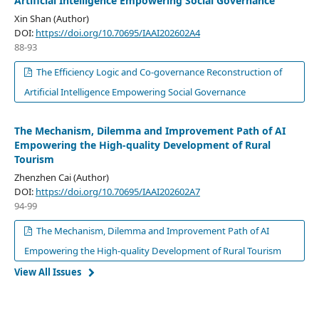
Artificial Intelligence Empowering Social Governance
Xin Shan (Author)
DOI:
https://doi.org/10.70695/IAAI202602A4
88-93
The Efficiency Logic and Co-governance Reconstruction of
Artificial Intelligence Empowering Social Governance
The Mechanism, Dilemma and Improvement Path of AI
Empowering the High-quality Development of Rural
Tourism
Zhenzhen Cai (Author)
DOI:
https://doi.org/10.70695/IAAI202602A7
94-99
The Mechanism, Dilemma and Improvement Path of AI
Empowering the High-quality Development of Rural Tourism
View All Issues