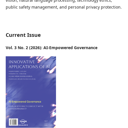
vision, natural language processing, technology ethics,
public safety management, and personal privacy protection.
Current Issue
Vol. 3 No. 2 (2026): AI-Empowered Governance