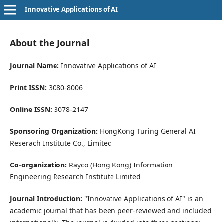
Innovative Applications of AI
About the Journal
Journal Name:
Innovative Applications of AI
Print ISSN:
3080-8006
Online ISSN:
3078-2147
Sponsoring Organization:
HongKong Turing General AI
Reserach Institute Co., Limited
Co-organization:
Rayco (Hong Kong) Information
Engineering Research Institute Limited
Journal Introduction:
"Innovative Applications of AI" is an
academic journal that has been peer-reviewed and included