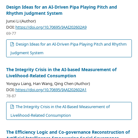
Design Ideas for an AI-Driven Pipa Playing Pitch and
Rhythm Judgment System
Junxi Li (Author)
DOI:
https://doi.org/10.70695/IAAI202602A9
69-77
Design Ideas for an AI-Driven Pipa Playing Pitch and Rhythm
Judgment System
The Integrity Crisis in the AI-based Measurement of
Livelihood-Related Consumption
Yongyu Liang, Han Wang, Qing Chen (Author)
DOI:
https://doi.org/10.70695/IAAI202602A1
78-87
The Integrity Crisis in the AI-Based Measurement of
Livelihood-Related Consumption
The Efficiency Logic and Co-governance Reconstruction of