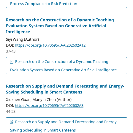
Process Compliance to Risk Prediction
Research on the Construction of a Dynamic Teaching
Evaluation System Based on Generative Artificial
Intelligence
Siyi Wang (Author)
DOI:
https://doi.org/10.70695/IAAI202602A12
37-43
Research on the Construction of a Dynamic Teaching
Evaluation System Based on Generative Artificial Intelligence
Research on Supply and Demand Forecasting and Energy-
Saving Scheduling in Smart Canteens
Xiuzhen Guan, Manyin Chen (Author)
DOI:
https://doi.org/10.70695/IAAI202602A3
44-53
Research on Supply and Demand Forecasting and Energy-
Saving Scheduling in Smart Canteens