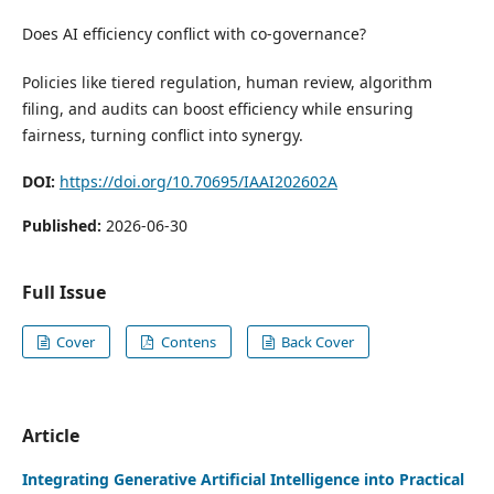
Does AI efficiency conflict with co-governance?
Policies like tiered regulation, human review, algorithm
filing, and audits can boost efficiency while ensuring
fairness, turning conflict into synergy.
DOI:
https://doi.org/10.70695/IAAI202602A
Published:
2026-06-30
Full Issue
Cover
Contens
Back Cover
Article
Integrating Generative Artificial Intelligence into Practical