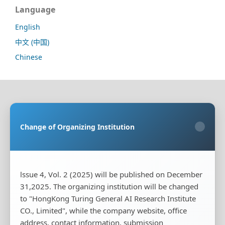
Language
English
中文 (中国)
Chinese
Sponsoring Organization:
HongKong Turing General
AI Reserach Institute Co., Limited
Change of Organizing Institution
×
Co-organizing Organization:
Rayco (Hong Kong)
Information Engineering Research Institute Limited
Publisher:
HongKong Turing General AI Reserach
Institute Co., Limited
lssue 4, Vol. 2 (2025) will be published on December
31,2025. The organizing institution will be changed
Publisher's Contact Address:
Room 20, Flat B, 18/F,
Wing Cheung Industrial Building, 58-70 Kwai Cheong
to "HongKong Turing General AI Research Institute
Road, Kwai Chung, New Territories, Hong Kong
CO., Limited", while the company website, office
address, contact information, submission