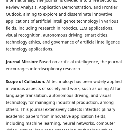
internationally. The journal is divided into three sections:
Review Analysis, Application Demonstration, and Frontier
Outlook, aiming to explore and disseminate innovative
applications of artificial intelligence technology in various
fields, including research in robotics, LLM applications,
visual recognition, autonomous driving, smart cities,
technology ethics, and governance of artificial intelligence
technology applications.
Journal Mission:
Based on artificial intelligence, the journal
encourages interdisciplinary research.
Scope of Collection:
AI technology has been widely applied
in various aspects of society and work, such as using AI for
language translation, autonomous driving, and visual
technology for managing industrial production, among
others. This journal extensively collects interdisciplinary
academic papers from innovative application fields,
including machine learning, neural networks, computer