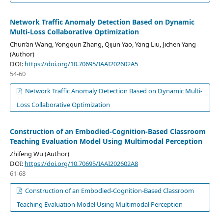
Network Traffic Anomaly Detection Based on Dynamic
Multi-Loss Collaborative Optimization
Chun‘an Wang, Yongqun Zhang, Qijun Yao, Yang Liu, Jichen Yang
(Author)
DOI:
https://doi.org/10.70695/IAAI202602A5
54-60
Network Traffic Anomaly Detection Based on Dynamic Multi-
Loss Collaborative Optimization
Construction of an Embodied-Cognition-Based Classroom
Teaching Evaluation Model Using Multimodal Perception
Zhifeng Wu (Author)
DOI:
https://doi.org/10.70695/IAAI202602A8
61-68
Construction of an Embodied-Cognition-Based Classroom
Teaching Evaluation Model Using Multimodal Perception