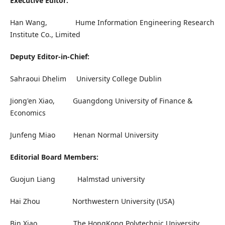
Executive Editor:
Han Wang, Hume Information Engineering Research
Institute Co., Limited
Deputy Editor-in-Chief:
Sahraoui Dhelim University College Dublin
Jiong'en Xiao, Guangdong University of Finance &
Economics
Junfeng Miao Henan Normal University
Editorial Board Members:
Guojun Liang Halmstad university
Hai Zhou Northwestern University (USA)
Bin Xiao The HongKong Polytechnic University