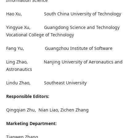
Information Science
Hao Xu, South China University of Technology
Yingyue Xu, Guangdong Science and Technology
Vocational College of Technology
Fang Yu, Guangzhou Institute of Software
Ling Zhao, Nanjing University of Aeronautics and
Astronautics
Lindu Zhao, Southeast University
Responsible Editors:
Qingqian Zhu, Nian Liao, Zichen Zhang
Marketing Department:
Tianwen Zhang