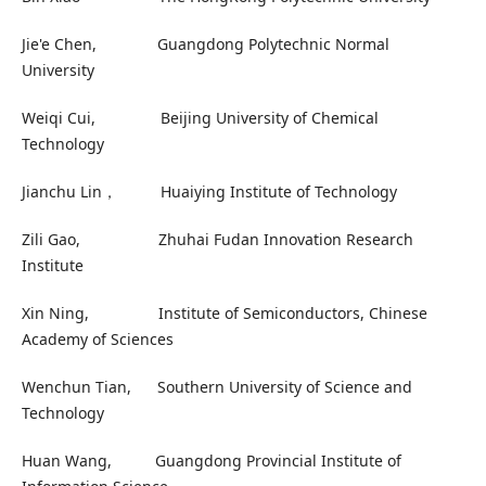
Jie'e Chen, Guangdong Polytechnic Normal
University
Weiqi Cui, Beijing University of Chemical
Technology
Jianchu Lin， Huaiying Institute of Technology
Zili Gao, Zhuhai Fudan Innovation Research
Institute
Xin Ning, Institute of Semiconductors, Chinese
Academy of Sciences
Wenchun Tian, Southern University of Science and
Technology
Huan Wang, Guangdong Provincial Institute of