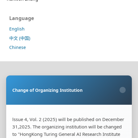
Language
English
中文 (中国)
Chinese
Sponsoring Organization:
HongKong Turing General
AI Reserach Institute Co., Limited
Change of Organizing Institution
×
Co-organizing Organization:
Rayco (Hong Kong)
Information Engineering Research Institute Limited
Publisher:
HongKong Turing General AI Reserach
Institute Co., Limited
lssue 4, Vol. 2 (2025) will be published on December
31,2025. The organizing institution will be changed
Publisher's Contact Address:
Room 20, Flat B, 18/F,
to "HongKong Turing General AI Research Institute
Wing Cheung Industrial Building, 58-70 Kwai Cheong