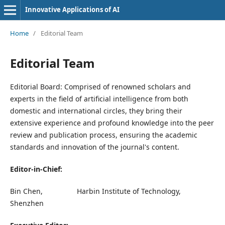
Innovative Applications of AI
Home
/
Editorial Team
Editorial Team
Editorial Board: Comprised of renowned scholars and
experts in the field of artificial intelligence from both
domestic and international circles, they bring their
extensive experience and profound knowledge into the peer
review and publication process, ensuring the academic
standards and innovation of the journal's content.
Editor-in-Chief:
Bin Chen, Harbin Institute of Technology,
Shenzhen