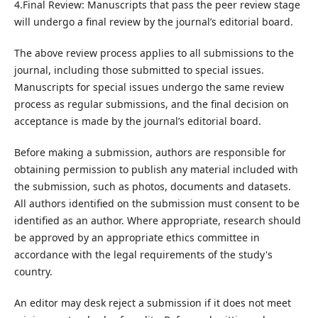
4.Final Review: Manuscripts that pass the peer review stage
will undergo a final review by the journal’s editorial board.
The above review process applies to all submissions to the
journal, including those submitted to special issues.
Manuscripts for special issues undergo the same review
process as regular submissions, and the final decision on
acceptance is made by the journal’s editorial board.
Before making a submission, authors are responsible for
obtaining permission to publish any material included with
the submission, such as photos, documents and datasets.
All authors identified on the submission must consent to be
identified as an author. Where appropriate, research should
be approved by an appropriate ethics committee in
accordance with the legal requirements of the study's
country.
An editor may desk reject a submission if it does not meet