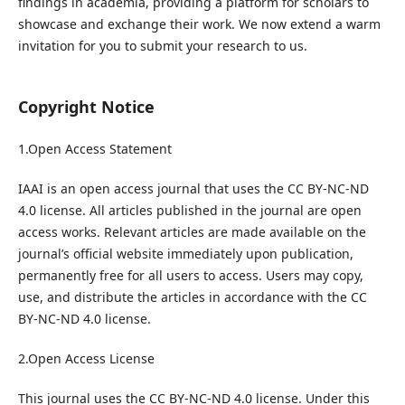
findings in academia, providing a platform for scholars to
showcase and exchange their work. We now extend a warm
invitation for you to submit your research to us.
Copyright Notice
1.Open Access Statement
IAAI is an open access journal that uses the CC BY-NC-ND
4.0 license. All articles published in the journal are open
access works. Relevant articles are made available on the
journal’s official website immediately upon publication,
permanently free for all users to access. Users may copy,
use, and distribute the articles in accordance with the CC
BY-NC-ND 4.0 license.
2.Open Access License
This journal uses the CC BY-NC-ND 4.0 license. Under this