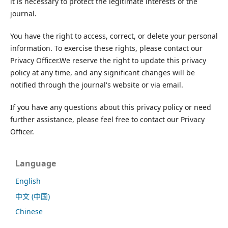
it is necessary to protect the legitimate interests of the
journal.
You have the right to access, correct, or delete your personal
information. To exercise these rights, please contact our
Privacy Officer.We reserve the right to update this privacy
policy at any time, and any significant changes will be
notified through the journal's website or via email.
If you have any questions about this privacy policy or need
further assistance, please feel free to contact our Privacy
Officer.
Language
English
中文 (中国)
Chinese