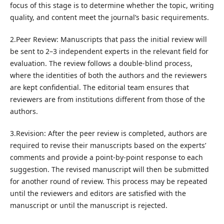
focus of this stage is to determine whether the topic, writing
quality, and content meet the journal’s basic requirements.
2.Peer Review: Manuscripts that pass the initial review will
be sent to 2–3 independent experts in the relevant field for
evaluation. The review follows a double-blind process,
where the identities of both the authors and the reviewers
are kept confidential. The editorial team ensures that
reviewers are from institutions different from those of the
authors.
3.Revision: After the peer review is completed, authors are
required to revise their manuscripts based on the experts’
comments and provide a point-by-point response to each
suggestion. The revised manuscript will then be submitted
for another round of review. This process may be repeated
until the reviewers and editors are satisfied with the
manuscript or until the manuscript is rejected.