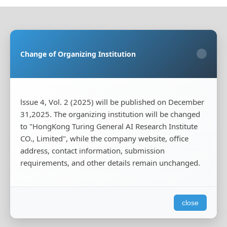
Sponsoring Organization:
HongKong Turing General
AI Reserach Institute Co., Limited
Change of Organizing Institution
×
Co-organizing Organization:
Rayco (Hong Kong)
Information Engineering Research Institute Limited
Publisher:
HongKong Turing General AI Reserach
Institute Co., Limited
lssue 4, Vol. 2 (2025) will be published on December
31,2025. The organizing institution will be changed
Publisher's Contact Address:
Room 20, Flat B, 18/F,
to "HongKong Turing General AI Research Institute
Wing Cheung Industrial Building, 58-70 Kwai Cheong
Road, Kwai Chung, New Territories, Hong Kong
CO., Limited", while the company website, office
address, contact information, submission
Publisher's Contact Phone:
+00852-65966887
requirements, and other details remain unchanged.
Publisher's Contact Email:
tougao@iscas-test.com
close