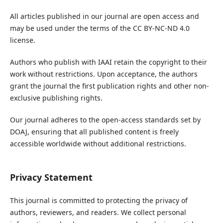
All articles published in our journal are open access and
may be used under the terms of the CC BY-NC-ND 4.0
license.
Authors who publish with IAAI retain the copyright to their
work without restrictions. Upon acceptance, the authors
grant the journal the first publication rights and other non-
exclusive publishing rights.
Our journal adheres to the open-access standards set by
DOAJ, ensuring that all published content is freely
accessible worldwide without additional restrictions.
Privacy Statement
This journal is committed to protecting the privacy of
authors, reviewers, and readers. We collect personal