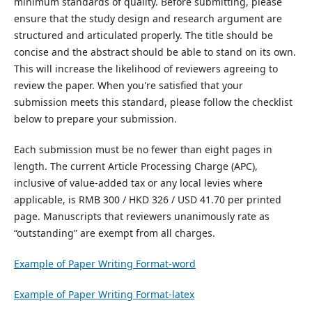
minimum standards of quality. Before submitting, please
ensure that the study design and research argument are
structured and articulated properly. The title should be
concise and the abstract should be able to stand on its own.
This will increase the likelihood of reviewers agreeing to
review the paper. When you're satisfied that your
submission meets this standard, please follow the checklist
below to prepare your submission.
Each submission must be no fewer than eight pages in
length. The current Article Processing Charge (APC),
inclusive of value-added tax or any local levies where
applicable, is RMB 300 / HKD 326 / USD 41.70 per printed
page. Manuscripts that reviewers unanimously rate as
“outstanding” are exempt from all charges.
Example of Paper Writing Format-word
Example of Paper Writing Format-latex