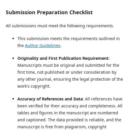
Submission Preparation Checklist
All submissions must meet the following requirements.
This submission meets the requirements outlined in
the
Author Guidelines
.
Originality and First Publication Requirement
:
Manuscripts must be original and submitted for the
first time, not published or under consideration by
any other journal, ensuring the legal protection of the
work's copyright.
Accuracy of References and Data
: All references have
been verified for their accuracy and completeness. All
tables and figures in the manuscript are numbered
and captioned. The data provided is reliable, and the
manuscript is free from plagiarism, copyright