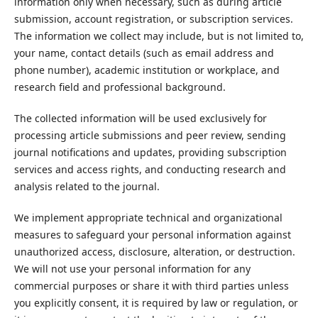
information only when necessary, such as during article
submission, account registration, or subscription services.
The information we collect may include, but is not limited to,
your name, contact details (such as email address and
phone number), academic institution or workplace, and
research field and professional background.
The collected information will be used exclusively for
processing article submissions and peer review, sending
journal notifications and updates, providing subscription
services and access rights, and conducting research and
analysis related to the journal.
We implement appropriate technical and organizational
measures to safeguard your personal information against
unauthorized access, disclosure, alteration, or destruction.
We will not use your personal information for any
commercial purposes or share it with third parties unless
you explicitly consent, it is required by law or regulation, or