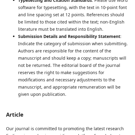
Typesetting and Citation Standards
: Please use Word
software for typesetting, with the text in 10-point font
and line spacing set at 12 points. References should
be limited to those cited within the text; non-English
literature must be translated into English.
Submission Details and Responsibility Statement
:
Indicate the category of submission when submitting.
Authors are responsible for the content of the
manuscript and should keep a copy; manuscripts will
not be returned. The editorial board of the journal
reserves the right to make suggestions for
modifications and necessary adjustments to the
manuscript, and appropriate remuneration will be
given upon publication.
Article
Our journal is committed to promoting the latest research