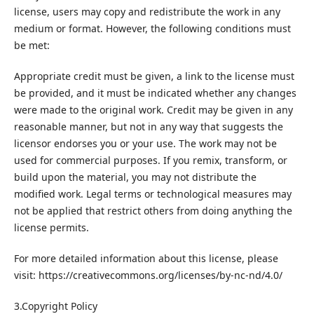
license, users may copy and redistribute the work in any
medium or format. However, the following conditions must
be met:
Appropriate credit must be given, a link to the license must
be provided, and it must be indicated whether any changes
were made to the original work. Credit may be given in any
reasonable manner, but not in any way that suggests the
licensor endorses you or your use. The work may not be
used for commercial purposes. If you remix, transform, or
build upon the material, you may not distribute the
modified work. Legal terms or technological measures may
not be applied that restrict others from doing anything the
license permits.
For more detailed information about this license, please
visit: https://creativecommons.org/licenses/by-nc-nd/4.0/
3.Copyright Policy