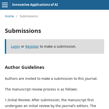
Innovative Applications of AI
Home
/
Submissions
Submissions
Login
or
Register
to make a submission.
Author Guidelines
Authors are invited to make a submission to this journal.
The manuscript review process is as follows:
1.Initial Review: After submission, the manuscript first
undergoes an initial review by the journal’s editors. The