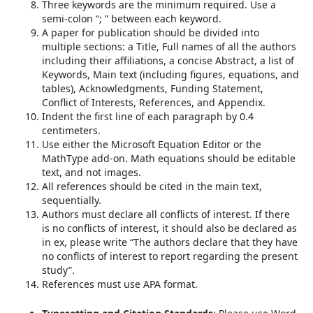
Three keywords are the minimum required. Use a
semi-colon “; ” between each keyword.
A paper for publication should be divided into
multiple sections: a Title, Full names of all the authors
including their affiliations, a concise Abstract, a list of
Keywords, Main text (including figures, equations, and
tables), Acknowledgments, Funding Statement,
Conflict of Interests, References, and Appendix.
Indent the first line of each paragraph by 0.4
centimeters.
Use either the Microsoft Equation Editor or the
MathType add-on. Math equations should be editable
text, and not images.
All references should be cited in the main text,
sequentially.
Authors must declare all conflicts of interest. If there
is no conflicts of interest, it should also be declared as
in ex, please write “The authors declare that they have
no conflicts of interest to report regarding the present
study”.
References must use APA format.