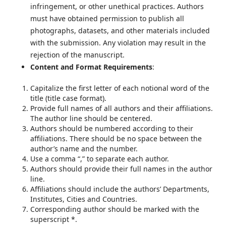
infringement, or other unethical practices. Authors
must have obtained permission to publish all
photographs, datasets, and other materials included
with the submission. Any violation may result in the
rejection of the manuscript.
Content and Format Requirements
:
Capitalize the first letter of each notional word of the
title (title case format).
Provide full names of all authors and their affiliations.
The author line should be centered.
Authors should be numbered according to their
affiliations. There should be no space between the
author’s name and the number.
Use a comma “,” to separate each author.
Authors should provide their full names in the author
line.
Affiliations should include the authors’ Departments,
Institutes, Cities and Countries.
Corresponding author should be marked with the
superscript *.