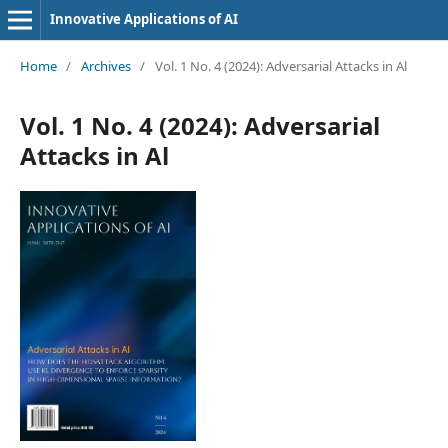
Innovative Applications of AI
Home
/
Archives
/
Vol. 1 No. 4 (2024): Adversarial Attacks in Al
Vol. 1 No. 4 (2024): Adversarial
Attacks in Al