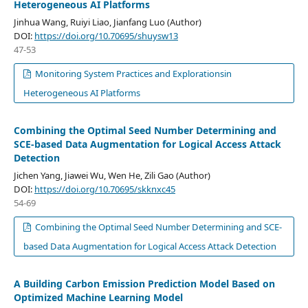
Heterogeneous AI Platforms
Jinhua Wang, Ruiyi Liao, Jianfang Luo (Author)
DOI:
https://doi.org/10.70695/shuysw13
47-53
Monitoring System Practices and Explorationsin
Heterogeneous AI Platforms
Combining the Optimal Seed Number Determining and
SCE-based Data Augmentation for Logical Access Attack
Detection
Jichen Yang, Jiawei Wu, Wen He, Zili Gao (Author)
DOI:
https://doi.org/10.70695/skknxc45
54-69
Combining the Optimal Seed Number Determining and SCE-
based Data Augmentation for Logical Access Attack Detection
A Building Carbon Emission Prediction Model Based on
Optimized Machine Learning Model