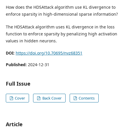
How does the HDSAttack algorithm use KL divergence to
enforce sparsity in high-dimensional sparse information?
The HDSAttack algorithm uses KL divergence in the loss
function to enforce sparsity by penalizing high activation
values in hidden neurons.
DOI:
https://doi.org/10.70695/nvz68351
Published:
2024-12-31
Full Issue
Cover
Back Cover
Contents
Article