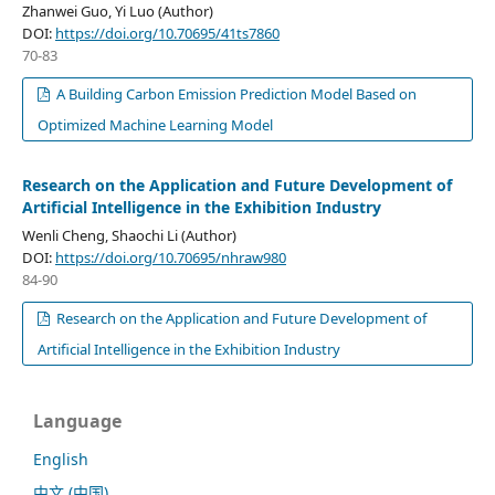
Zhanwei Guo, Yi Luo (Author)
DOI:
https://doi.org/10.70695/41ts7860
70-83
A Building Carbon Emission Prediction Model Based on
Optimized Machine Learning Model
Research on the Application and Future Development of
Artificial Intelligence in the Exhibition Industry
Wenli Cheng, Shaochi Li (Author)
DOI:
https://doi.org/10.70695/nhraw980
84-90
Research on the Application and Future Development of
Artificial Intelligence in the Exhibition Industry
Language
English
中文 (中国)