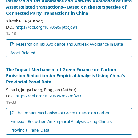
Research on Tax Avoidance and Anti-tax Avoidance of Data
Asset Related transactions-- Based on the Rerspective of
Connected Party Transactions in China
Xiaosha He (Author)
DOI:
https://doi.org/10.70695/ptccjd94
12-18
Research on Tax Avoidance and Anti-Tax Avoidance in Data
Asset-Related
The Impact Mechanism of Green Finance on Carbon
Emission Reduction An Empirical Analysis Using China's
Provincial Panel Data
Susu Li, Jingyi Liang, Ping Jiao (Author)
DOI:
https://doi.org/10.70695/m2xmf463
19-33
The Impact Mechanism of Green Finance on Carbon
Emission Reduction An Empirical Analysis Using China's
Provincial Panel Data