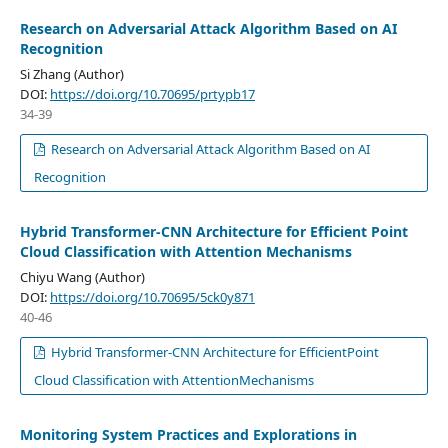
Research on Adversarial Attack Algorithm Based on AI
Recognition
Si Zhang (Author)
DOI:
https://doi.org/10.70695/prtypb17
34-39
Research on Adversarial Attack Algorithm Based on AI
Recognition
Hybrid Transformer-CNN Architecture for Efficient Point
Cloud Classification with Attention Mechanisms
Chiyu Wang (Author)
DOI:
https://doi.org/10.70695/5ck0y871
40-46
Hybrid Transformer-CNN Architecture for EfficientPoint
Cloud Classification with AttentionMechanisms
Monitoring System Practices and Explorations in