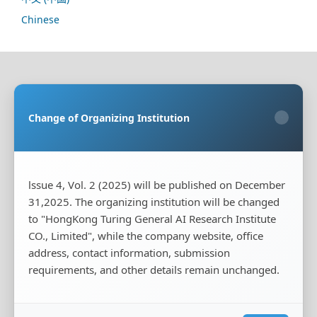
Chinese
Sponsoring Organization:
HongKong Turing General
AI Reserach Institute Co., Limited
Change of Organizing Institution
×
Co-organizing Organization:
Rayco (Hong Kong)
Information Engineering Research Institute Limited
Publisher:
HongKong Turing General AI Reserach
Institute Co., Limited
lssue 4, Vol. 2 (2025) will be published on December
31,2025. The organizing institution will be changed
Publisher's Contact Address:
Room 20, Flat B, 18/F,
Wing Cheung Industrial Building, 58-70 Kwai Cheong
to "HongKong Turing General AI Research Institute
Road, Kwai Chung, New Territories, Hong Kong
CO., Limited", while the company website, office
address, contact information, submission
Publisher's Contact Phone:
+00852-65966887
requirements, and other details remain unchanged.
Publisher's Contact Email:
tougao@iscas-test.com