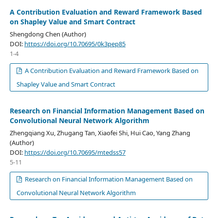
A Contribution Evaluation and Reward Framework Based
on Shapley Value and Smart Contract
Shengdong Chen (Author)
DOI:
https://doi.org/10.70695/0k3pep85
1-4
A Contribution Evaluation and Reward Framework Based on
Shapley Value and Smart Contract
Research on Financial Information Management Based on
Convolutional Neural Network Algorithm
Zhengqiang Xu, Zhugang Tan, Xiaofei Shi, Hui Cao, Yang Zhang
(Author)
DOI:
https://doi.org/10.70695/mtedss57
5-11
Research on Financial Information Management Based on
Convolutional Neural Network Algorithm