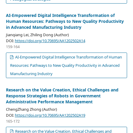
AI-Empowered Digital Intelligence Transformation of
Human Resources: Pathways to New Quality Productivity
in Advanced Manufacturing Industry
Jianqiang Lei, Zhiling Dong (Author)
DOI:
https://doi.org/10.70695/AA1202502A14
159-164
AI-Empowered Digital Intelligence Transformation of Human
Resources: Pathways to New Quality Productivity in Advanced
Manufacturing Industry
Research on the Value Creation, Ethical Challenges and
Response Strategies of Robots in Government
Administrative Performance Management
ChengZhang Zhong (Author)
DOI:
https://doi.org/10.70695/AA1202502A19
165-172
Research on the Value Creation, Ethical Challenges and