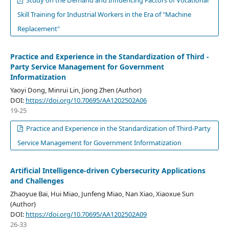
Study on the Demand and Influencing Factors of Vocational
Skill Training for Industrial Workers in the Era of "Machine
Replacement"
Practice and Experience in the Standardization of Third -
Party Service Management for Government
Informatization
Yaoyi Dong, Minrui Lin, Jiong Zhen (Author)
DOI:
https://doi.org/10.70695/AA1202502A06
19-25
Practice and Experience in the Standardization of Third-Party
Service Management for Government Informatization
Artificial Intelligence-driven Cybersecurity Applications
and Challenges
Zhaoyue Bai, Hui Miao, Junfeng Miao, Nan Xiao, Xiaoxue Sun
(Author)
DOI:
https://doi.org/10.70695/AA1202502A09
26-33