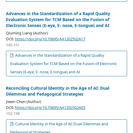
Advances in the Standardization of a Rapid Quality
Evaluation System for TCM Based on the Fusion of
Electronic Senses (E-eye, E- nose, E-tongue) and AI
Qiuming Liang (Author)
DOI:
https://doi.org/10.70695/AA1202502A17
145-151
Advances in the Standardization of a Rapid Quality
Evaluation System for TCM Based on the Fusion of Electronic
Senses (E-eye, E- nose, E-tongue) and AI
Reconciling Cultural Identity in the Age of AI: Dual
Dilemmas and Pedagogical Strategies
Jiwen Chen (Author)
DOI:
https://doi.org/10.70695/AA1202502A03
152-158
Cultural Identity in the Age of AI: Dual Dilemmas and
Pedagogical Strategies