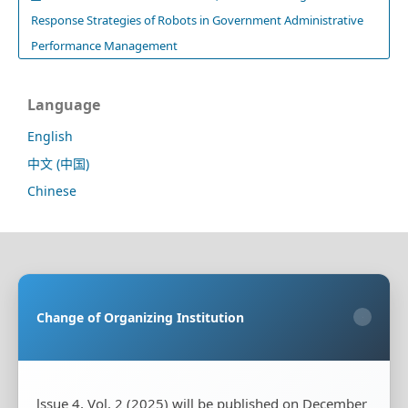
Response Strategies of Robots in Government Administrative
Performance Management
Language
English
中文 (中国)
Chinese
Sponsoring Organization:
HongKong Turing General
AI Reserach Institute Co., Limited
Change of Organizing Institution
×
Co-organizing Organization:
Rayco (Hong Kong)
Information Engineering Research Institute Limited
Publisher:
HongKong Turing General AI Reserach
Institute Co., Limited
lssue 4, Vol. 2 (2025) will be published on December