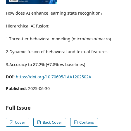
How does AI enhance learning state recognition?
Hierarchical AI fusion:
1.Three-tier behavioral modeling (micro/meso/macro)
2.Dynamic fusion of behavioral and textual features
3.Accuracy to 87.2% (+7.8% vs baselines)
DOI:
https://doi.org/10.70695/1AA1202502A
Published:
2025-06-30
Full Issue
Cover
Back Cover
Contens