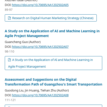
DOI:
https://doi.org/10.70695/AA1202502A05
89-97
Research on Digital Human Marketing Strategy (Chinese)
A Study on the Application of AI and Machine Learning in
Agile Project Management
Guancheng Guo (Author)
DOI:
https://doi.org/10.70695/AA1202502A07
98-110
A Study on the Application of AI and Machine Learning in
Agile Project Management
Assessment and Suggestions on the Digital
Transformation Path of Guangzhou's Smart Transportation
Guodong Liu, Jin Huang, Tiehan Zhu (Author)
DOI:
https://doi.org/10.70695/AA1202502A08
111-121