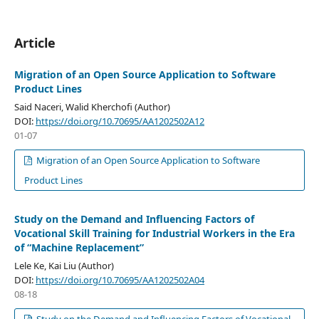
Article
Migration of an Open Source Application to Software
Product Lines
Said Naceri, Walid Kherchofi (Author)
DOI:
https://doi.org/10.70695/AA1202502A12
01-07
Migration of an Open Source Application to Software
Product Lines
Study on the Demand and Influencing Factors of
Vocational Skill Training for Industrial Workers in the Era
of “Machine Replacement”
Lele Ke, Kai Liu (Author)
DOI:
https://doi.org/10.70695/AA1202502A04
08-18