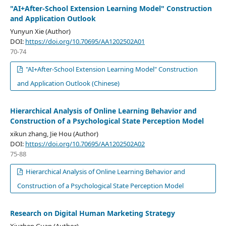
"AI+After-School Extension Learning Model" Construction
and Application Outlook
Yunyun Xie (Author)
DOI:
https://doi.org/10.70695/AA1202502A01
70-74
"AI+After-School Extension Learning Model" Construction
and Application Outlook (Chinese)
Hierarchical Analysis of Online Learning Behavior and
Construction of a Psychological State Perception Model
xikun zhang, Jie Hou (Author)
DOI:
https://doi.org/10.70695/AA1202502A02
75-88
Hierarchical Analysis of Online Learning Behavior and
Construction of a Psychological State Perception Model
Research on Digital Human Marketing Strategy
Xiuzhen Guan (Author)