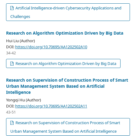
Artificial Intelligence-driven Cybersecurity Applications and
Challenges
Research on Algorithm Optimization Driven by Big Data
Hui Liu (Author)
DOI:
https://doi.org/10.70695/AA1202502A10
34-42
Research on Algorithm Optimization Driven by Big Data
Research on Supervision of Construction Process of Smart
Urban Management System Based on Artificial
Intelligence
Yongqi Hu (Author)
DOI:
https://doi.org/10.70695/AA1202502A11
43-51
Research on Supervision of Construction Process of Smart
Urban Management System Based on Artificial Intelligence