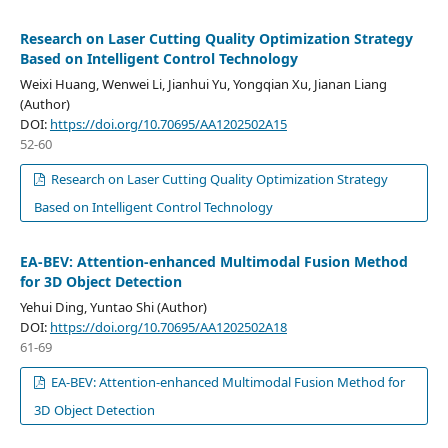
Research on Laser Cutting Quality Optimization Strategy
Based on Intelligent Control Technology
Weixi Huang, Wenwei Li, Jianhui Yu, Yongqian Xu, Jianan Liang
(Author)
DOI:
https://doi.org/10.70695/AA1202502A15
52-60
Research on Laser Cutting Quality Optimization Strategy
Based on Intelligent Control Technology
EA-BEV: Attention-enhanced Multimodal Fusion Method
for 3D Object Detection
Yehui Ding, Yuntao Shi (Author)
DOI:
https://doi.org/10.70695/AA1202502A18
61-69
EA-BEV: Attention-enhanced Multimodal Fusion Method for
3D Object Detection