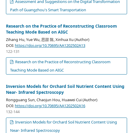
Assessment and Suggestions on the Digital Transformation
Path of Guangzhou's Smart Transportation
Research on the Practice of Reconstructing Classroom
Teaching Mode Based on AIGC
Zihang Hu, Yue Wu, 思甜 陈, Xinhua Xu (Author)
DOI:
https://doi.org/10.70695/AA1202502A13
122-131
Research on the Practice of Reconstructing Classroom
Teaching Mode Based on AIGC
Inversion Models for Orchard Soil Nutrient Content Using
Near- Infrared Spectroscopy
Rongguang Sun, Chaojun Hou, Huawei Cui (Author)
DOI:
https://doi.org/10.70695/AA1202502A16
132-144
Inversion Models for Orchard Soil Nutrient Content Using
Near- Infrared Spectroscopy