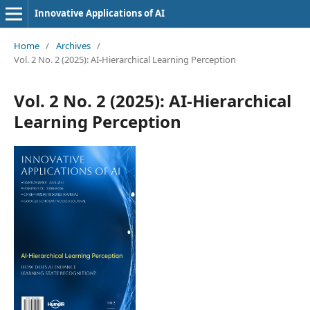
Innovative Applications of AI
Home
/
Archives
/
Vol. 2 No. 2 (2025): AI-Hierarchical Learning Perception
Vol. 2 No. 2 (2025): AI-Hierarchical
Learning Perception