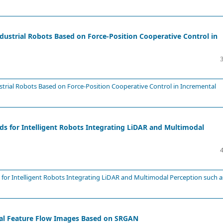
dustrial Robots Based on Force-Position Cooperative Control in
strial Robots Based on Force-Position Cooperative Control in Incremental
s for Intelligent Robots Integrating LiDAR and Multimodal
for Intelligent Robots Integrating LiDAR and Multimodal Perception such a
onal Feature Flow Images Based on SRGAN