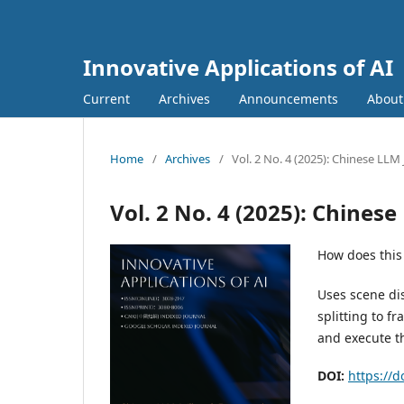
Innovative Applications of AI
Current
Archives
Announcements
Abou
Home
/
Archives
/
Vol. 2 No. 4 (2025): Chinese LL
Vol. 2 No. 4 (2025): Chine
How does this
Uses scene dis
splitting to f
and execute t
DOI:
https://