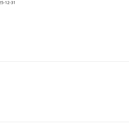
25-12-31