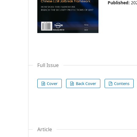
Published:
20
Full Issue
Cover
Back Cover
Contens
Article