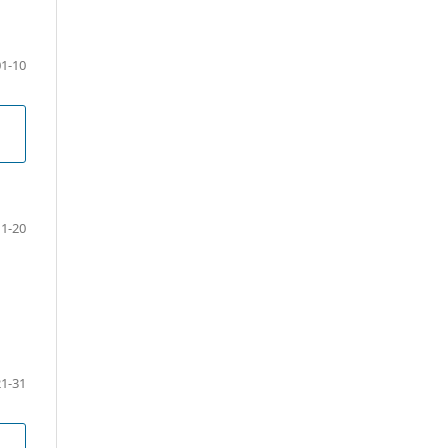
01-10
11-20
21-31