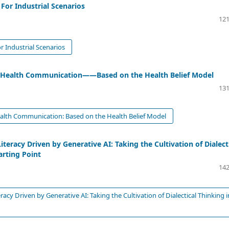
For Industrial Scenarios
121
 Industrial Scenarios
Big Health Communication——Based on the Health Belief Model
131
Health Communication: Based on the Health Belief Model
eracy Driven by Generative AI: Taking the Cultivation of Dialect
arting Point
142
cy Driven by Generative AI: Taking the Cultivation of Dialectical Thinking i