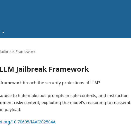
t
M Jailbreak Framework
se LLM Jailbreak Framework
 framework breach the security protections of LLM?
guise to hide malicious prompts in safe contexts, and instruction
ragment risky content, exploiting the model's reasoning to reassem
he payload.
doi.org/10.70695/IAAI202504A