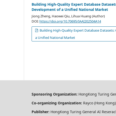
Building High-Quality Expert Database Datase
Development of a Unified National Market
Jiong Zheng, Haowei Qiu, Lihua Huang (Author)
DOI:
https://doi.org/10.70695/IAAI202504A14
Building High-Quality Expert Database Datasets
a Unified National Market
Sponsoring Organization:
HongKong Turing Gener
Co-organizing Organization:
Rayco (Hong Kong) 
Publisher:
HongKong Turing General AI Reserach 