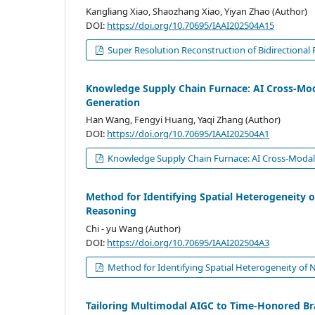
Kangliang Xiao, Shaozhang Xiao, Yiyan Zhao (Author)
DOI:
https://doi.org/10.70695/IAAI202504A15
Super Resolution Reconstruction of Bidirectiona
Knowledge Supply Chain Furnace: AI Cross-Mod
Generation
Han Wang, Fengyi Huang, Yaqi Zhang (Author)
DOI:
https://doi.org/10.70695/IAAI202504A1
Knowledge Supply Chain Furnace: AI Cross-Modal 
Method for Identifying Spatial Heterogeneity o
Reasoning
Chi - yu Wang (Author)
DOI:
https://doi.org/10.70695/IAAI202504A3
Method for Identifying Spatial Heterogeneity of 
Tailoring Multimodal AIGC to Time-Honored Br