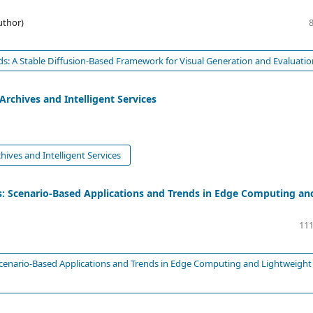
uthor)
s: A Stable Diffusion-Based Framework for Visual Generation and Evaluati
Archives and Intelligent Services
hives and Intelligent Services
: Scenario-Based Applications and Trends in Edge Computing an
111
cenario-Based Applications and Trends in Edge Computing and Lightweight