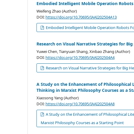
Embodied Intelligent Mobile Operation Robots 
Weifeng Zhao (Author)
DOI:
https://doi.org/10.70695/IAAI202504A13
Embodied Intelligent Mobile Operation Robots For
Research on Visual Narrative Strategies for 
Yuwei Chen, Tianyuan Shang, Xinbao Zhang (Author)
DOI:
https://doi.org/10.70695/IAAI202504A4
Research on Visual Narrative Strategies for Big 
A Study on the Enhancement of Philosophical Lit
Thinking in Marxist Philosophy Courses as a St
Xiaosong Yang (Author)
DOI:
https://doi.org/10.70695/IAAI202504A8
A Study on the Enhancement of Philosophical Litera
Marxist Philosophy Courses as a Starting Point