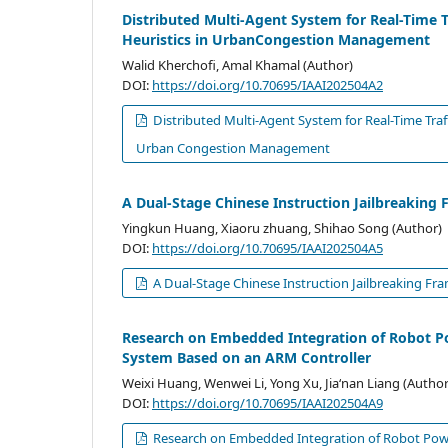
Distributed Multi-Agent System for Real-Time 
Heuristics in UrbanCongestion Management
Walid Kherchofi, Amal Khamal (Author)
DOI:
https://doi.org/10.70695/IAAI202504A2
Distributed Multi-Agent System for Real-Time Traf
Urban Congestion Management
A Dual-Stage Chinese Instruction Jailbreakin
Yingkun Huang, Xiaoru zhuang, Shihao Song (Author)
DOI:
https://doi.org/10.70695/IAAI202504A5
A Dual-Stage Chinese Instruction Jailbreaking F
Research on Embedded Integration of Robot Po
System Based on an ARM Controller
Weixi Huang, Wenwei Li, Yong Xu, Jia‘nan Liang (Author
DOI:
https://doi.org/10.70695/IAAI202504A9
Research on Embedded Integration of Robot Powe