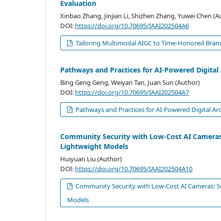
Evaluation
Xinbao Zhang, Jinjian Li, Shizhen Zhang, Yuwei Chen (A
DOI:
https://doi.org/10.70695/IAAI202504A6
Tailoring Multimodal AIGC to Time-Honored Brand
Pathways and Practices for AI-Powered Digital 
Bing Geng Geng, Weiyan Tan, Juan Sun (Author)
DOI:
https://doi.org/10.70695/IAAI202504A7
Pathways and Practices for AI-Powered Digital Arc
Community Security with Low-Cost AI Cameras
Lightweight Models
Huiyuan Liu (Author)
DOI:
https://doi.org/10.70695/IAAI202504A10
Community Security with Low-Cost AI Cameras: S
Models