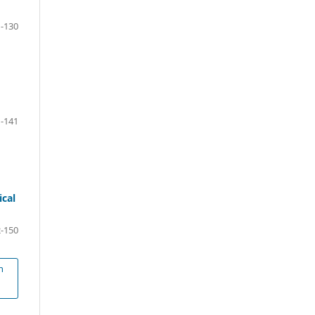
-130
-141
ical
-150
n