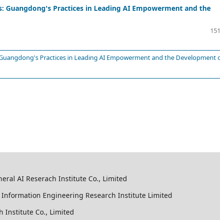
ts: Guangdong's Practices in Leading AI Empowerment and the
151
: Guangdong's Practices in Leading AI Empowerment and the Development 
al AI Reserach Institute Co., Limited
Information Engineering Research Institute Limited
Institute Co., Limited