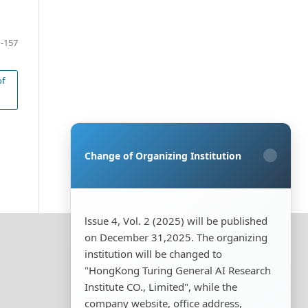
-157
of
Change of Organizing Institution
×
lssue 4, Vol. 2 (2025) will be published
on December 31,2025. The organizing
institution will be changed to
"HongKong Turing General AI Research
Institute CO., Limited", while the
company website, office address,