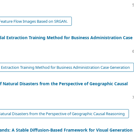
l Feature Flow Images Based on SRGAN.
al Extraction Training Method for Business Administration Case
Extraction Training Method for Business Administration Case Generation
f Natural Disasters from the Perspective of Geographic Causal
Natural Disasters from the Perspective of Geographic Causal Reasoning
ands: A Stable Diffusion-Based Framework for Visual Generation