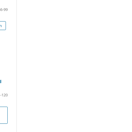
86-99
on
d
-120