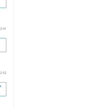
32-41
42-52
s