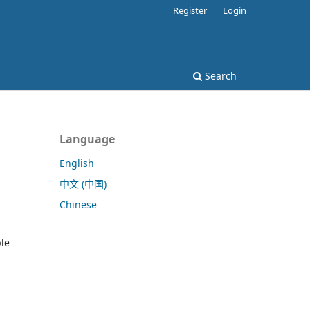
Register
Login
Search
Language
English
中文 (中国)
Chinese
ble