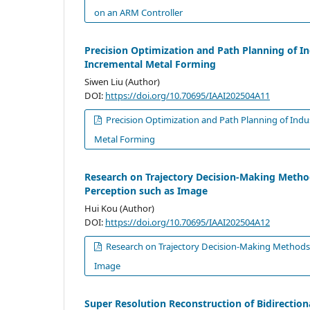
on an ARM Controller
Precision Optimization and Path Planning of In
Incremental Metal Forming
Siwen Liu (Author)
DOI:
https://doi.org/10.70695/IAAI202504A11
Precision Optimization and Path Planning of Indu
Metal Forming
Research on Trajectory Decision-Making Method
Perception such as Image
Hui Kou (Author)
DOI:
https://doi.org/10.70695/IAAI202504A12
Research on Trajectory Decision-Making Methods 
Image
Super Resolution Reconstruction of Bidirecti