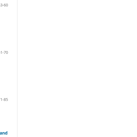
53-60
61-70
71-85
 and