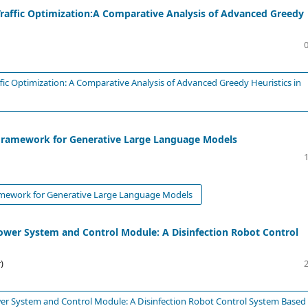
Traffic Optimization:A Comparative Analysis of Advanced Greedy
fic Optimization: A Comparative Analysis of Advanced Greedy Heuristics in
g Framework for Generative Large Language Models
ramework for Generative Large Language Models
wer System and Control Module: A Disinfection Robot Control
)
r System and Control Module: A Disinfection Robot Control System Based