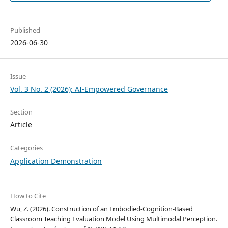
Published
2026-06-30
Issue
Vol. 3 No. 2 (2026): AI-Empowered Governance
Section
Article
Categories
Application Demonstration
How to Cite
Wu, Z. (2026). Construction of an Embodied-Cognition-Based
Classroom Teaching Evaluation Model Using Multimodal Perception.