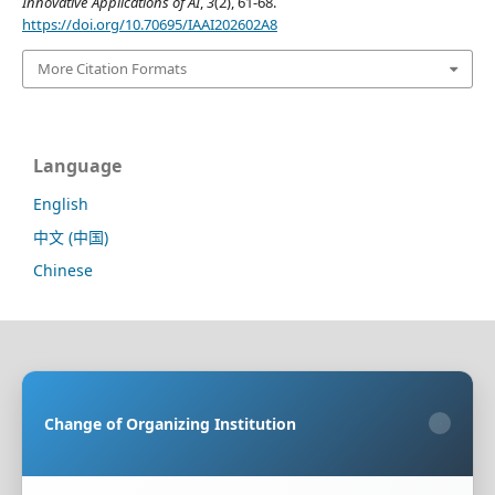
Innovative Applications of AI
,
3
(2), 61-68.
https://doi.org/10.70695/IAAI202602A8
More Citation Formats
Language
English
中文 (中国)
Chinese
Sponsoring Organization:
HongKong Turing General
AI Reserach Institute Co., Limited
Change of Organizing Institution
×
Co-organizing Organization:
Rayco (Hong Kong)
Information Engineering Research Institute Limited