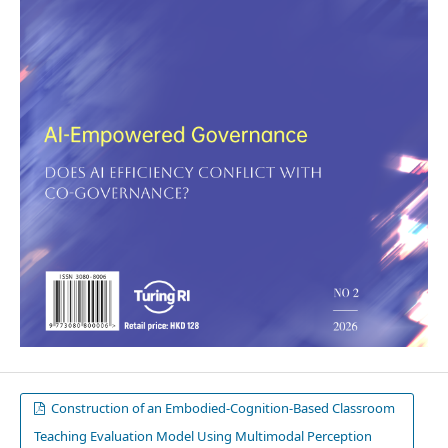
Construction of an Embodied-Cognition-Based Classroom
Teaching Evaluation Model Using Multimodal Perception