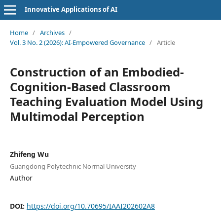
Innovative Applications of AI
Home
/
Archives
/
Vol. 3 No. 2 (2026): AI-Empowered Governance
/
Article
Construction of an Embodied-
Cognition-Based Classroom
Teaching Evaluation Model Using
Multimodal Perception
Zhifeng Wu
Guangdong Polytechnic Normal University
Author
DOI:
https://doi.org/10.70695/IAAI202602A8