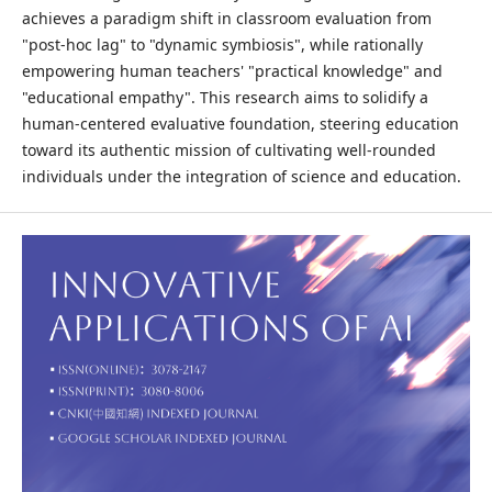
achieves a paradigm shift in classroom evaluation from
"post-hoc lag" to "dynamic symbiosis", while rationally
empowering human teachers' "practical knowledge" and
"educational empathy". This research aims to solidify a
human-centered evaluative foundation, steering education
toward its authentic mission of cultivating well-rounded
individuals under the integration of science and education.