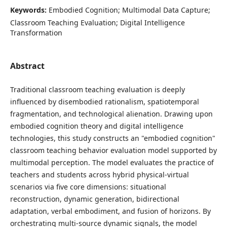
Keywords:
Embodied Cognition; Multimodal Data Capture;
Classroom Teaching Evaluation; Digital Intelligence
Transformation
Abstract
Traditional classroom teaching evaluation is deeply
influenced by disembodied rationalism, spatiotemporal
fragmentation, and technological alienation. Drawing upon
embodied cognition theory and digital intelligence
technologies, this study constructs an "embodied cognition"
classroom teaching behavior evaluation model supported by
multimodal perception. The model evaluates the practice of
teachers and students across hybrid physical-virtual
scenarios via five core dimensions: situational
reconstruction, dynamic generation, bidirectional
adaptation, verbal embodiment, and fusion of horizons. By
orchestrating multi-source dynamic signals, the model