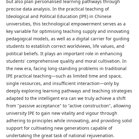
but also plan personalised learning pathways through
precise data analysis. In the practical teaching of
Ideological and Political Education (IPE) in Chinese
universities, this technological empowerment serves as a
key variable for optimising teaching supply and innovating
pedagogical models, as well as a digital carrier for guiding
students to establish correct worldviews, life values, and
political beliefs. It plays an important role in enhancing
students' comprehensive quality and moral cultivation. In
the new era, facing long-standing problems in traditional
IPE practical teaching—such as limited time and space,
single resources, and insufficient interaction—only by
deeply exploring learning pathways and teaching strategies
adapted to the intelligent era can we truly achieve a shift
from "passive acceptance" to "active construction", allowing
university IPE to gain new vitality and vigour through
adhering to principles while innovating, and providing solid
support for cultivating new generations capable of
undertaking the great task of national rejuvenation.