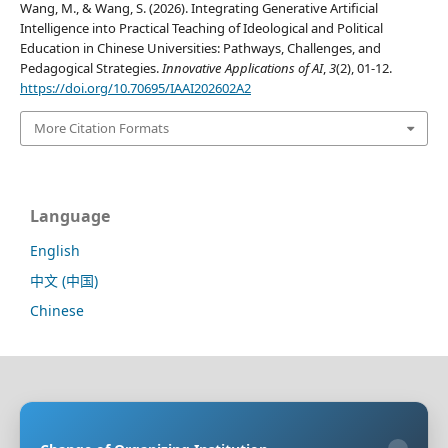
Wang, M., & Wang, S. (2026). Integrating Generative Artificial
Intelligence into Practical Teaching of Ideological and Political
Education in Chinese Universities: Pathways, Challenges, and
Pedagogical Strategies.
Innovative Applications of AI
,
3
(2), 01-12.
https://doi.org/10.70695/IAAI202602A2
More Citation Formats
Language
English
中文 (中国)
Chinese
Sponsoring Organization:
HongKong Turing General
AI Reserach Institute Co., Limited