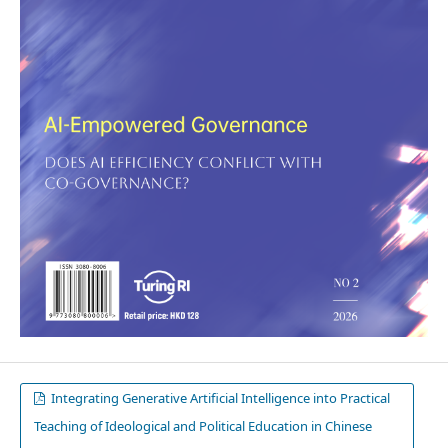
Integrating Generative Artificial Intelligence into Practical
Teaching of Ideological and Political Education in Chinese