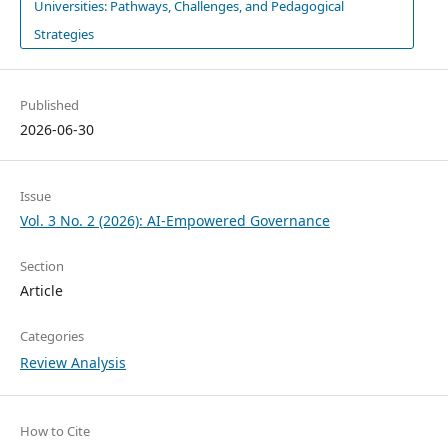
Universities: Pathways, Challenges, and Pedagogical
Strategies
Published
2026-06-30
Issue
Vol. 3 No. 2 (2026): AI-Empowered Governance
Section
Article
Categories
Review Analysis
How to Cite