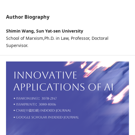
Author Biography
Shimin Wang, Sun Yat-sen University
School of Marxism,Ph.D. in Law, Professor, Doctoral
Supervisor.