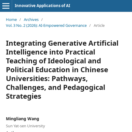
Innovative Applications of AI
Home
/
Archives
/
Vol. 3 No. 2 (2026): AI-Empowered Governance
/
Article
Integrating Generative Artificial
Intelligence into Practical
Teaching of Ideological and
Political Education in Chinese
Universities: Pathways,
Challenges, and Pedagogical
Strategies
Mingliang Wang
Sun Yat-sen University