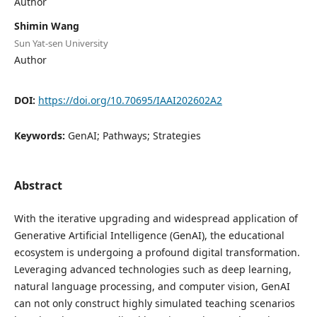
Author
Shimin Wang
Sun Yat-sen University
Author
DOI:
https://doi.org/10.70695/IAAI202602A2
Keywords:
GenAI; Pathways; Strategies
Abstract
With the iterative upgrading and widespread application of
Generative Artificial Intelligence (GenAI), the educational
ecosystem is undergoing a profound digital transformation.
Leveraging advanced technologies such as deep learning,
natural language processing, and computer vision, GenAI
can not only construct highly simulated teaching scenarios