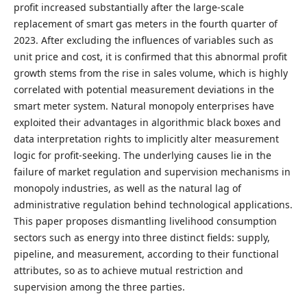
profit increased substantially after the large-scale
replacement of smart gas meters in the fourth quarter of
2023. After excluding the influences of variables such as
unit price and cost, it is confirmed that this abnormal profit
growth stems from the rise in sales volume, which is highly
correlated with potential measurement deviations in the
smart meter system. Natural monopoly enterprises have
exploited their advantages in algorithmic black boxes and
data interpretation rights to implicitly alter measurement
logic for profit-seeking. The underlying causes lie in the
failure of market regulation and supervision mechanisms in
monopoly industries, as well as the natural lag of
administrative regulation behind technological applications.
This paper proposes dismantling livelihood consumption
sectors such as energy into three distinct fields: supply,
pipeline, and measurement, according to their functional
attributes, so as to achieve mutual restriction and
supervision among the three parties.