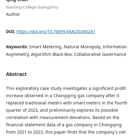
Nanfang College Guangzhou
Author
DOI:
https://doi.org/10.70695/IAAI202602A1
Keywords:
Smart Metering, Natural Monopoly, Information
Asymmetry, Algorithm Black Box, Collaborative Governance
Abstract
This exploratory case study investigates a significant profit
increase observed in a Chongqing gas company after it
replaced traditional meters with smart meters in the fourth
quarter of 2023, and preliminarily explores its possible
correlation with measurement deviations. Based on the
financial statement data of a gas company in Chongqing
from 2021 to 2023, this paper finds that the company's net