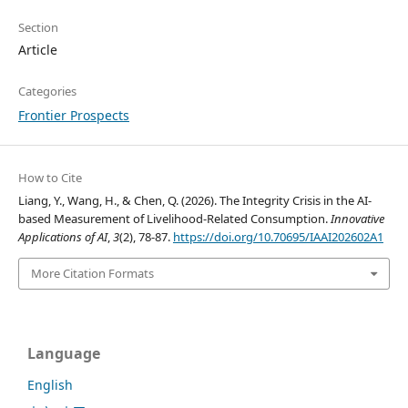
Section
Article
Categories
Frontier Prospects
How to Cite
Liang, Y., Wang, H., & Chen, Q. (2026). The Integrity Crisis in the AI-
based Measurement of Livelihood-Related Consumption.
Innovative
Applications of AI
,
3
(2), 78-87.
https://doi.org/10.70695/IAAI202602A1
More Citation Formats
Language
English