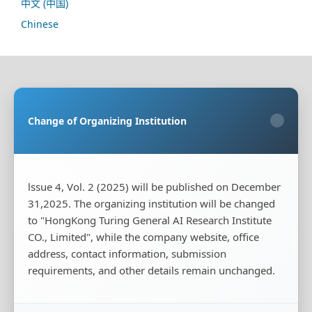
中文 (中国)
Chinese
Sponsoring Organization:
HongKong Turing General
AI Reserach Institute Co., Limited
Change of Organizing Institution
×
Co-organizing Organization:
Rayco (Hong Kong)
Information Engineering Research Institute Limited
Publisher:
HongKong Turing General AI Reserach
Institute Co., Limited
lssue 4, Vol. 2 (2025) will be published on December
31,2025. The organizing institution will be changed
Publisher's Contact Address:
Room 20, Flat B, 18/F,
Wing Cheung Industrial Building, 58-70 Kwai Cheong
to "HongKong Turing General AI Research Institute
Road, Kwai Chung, New Territories, Hong Kong
CO., Limited", while the company website, office
address, contact information, submission
Publisher's Contact Phone:
+00852-65966887
requirements, and other details remain unchanged.
Publisher's Contact Email:
tougao@iscas-test.com