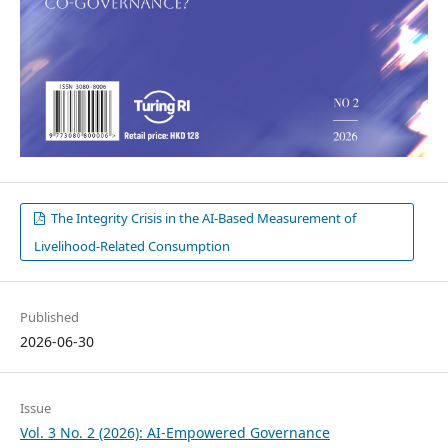
The Integrity Crisis in the AI-Based Measurement of
Livelihood-Related Consumption
Published
2026-06-30
Issue
Vol. 3 No. 2 (2026): AI-Empowered Governance