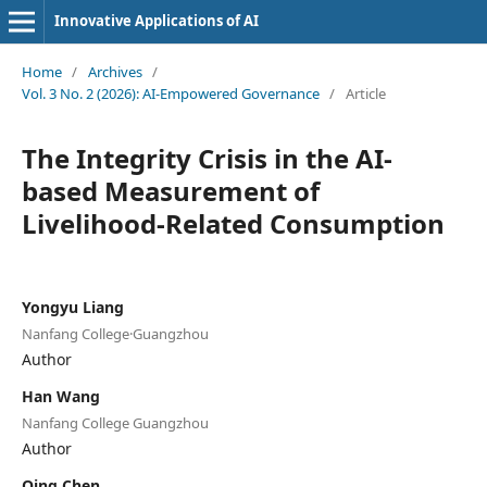
Innovative Applications of AI
Home
/
Archives
/
Vol. 3 No. 2 (2026): AI-Empowered Governance
/
Article
The Integrity Crisis in the AI-
based Measurement of
Livelihood-Related Consumption
Yongyu Liang
Nanfang College·Guangzhou
Author
Han Wang
Nanfang College Guangzhou
Author
Qing Chen