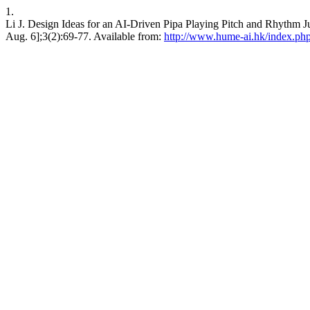
1.
Li J. Design Ideas for an AI-Driven Pipa Playing Pitch and Rhythm Ju
Aug. 6];3(2):69-77. Available from:
http://www.hume-ai.hk/index.php