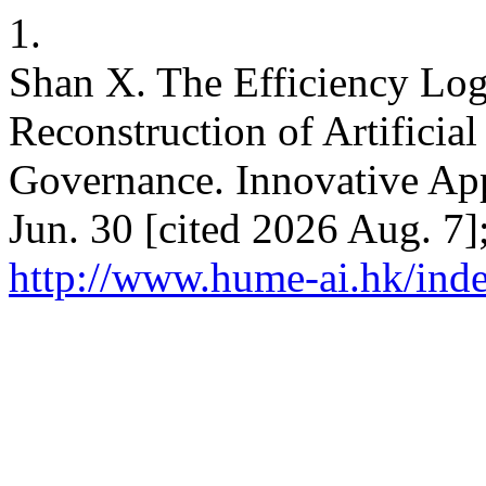
1.
Shan X. The Efficiency Lo
Reconstruction of Artificia
Governance. Innovative Appl
Jun. 30 [cited 2026 Aug. 7]
http://www.hume-ai.hk/inde