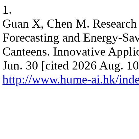
1.
Guan X, Chen M. Research
Forecasting and Energy-Sav
Canteens. Innovative Applic
Jun. 30 [cited 2026 Aug. 10
http://www.hume-ai.hk/inde