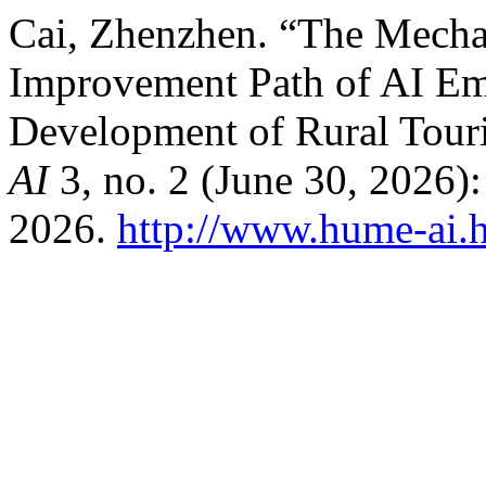
Cai, Zhenzhen. “The Mech
Improvement Path of AI Em
Development of Rural Tour
AI
3, no. 2 (June 30, 2026)
2026.
http://www.hume-ai.h