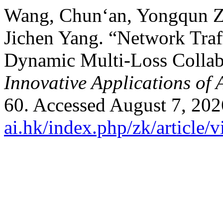
Wang, Chun‘an, Yongqun Zh
Jichen Yang. “Network Tra
Dynamic Multi-Loss Collab
Innovative Applications of 
60. Accessed August 7, 20
ai.hk/index.php/zk/article/