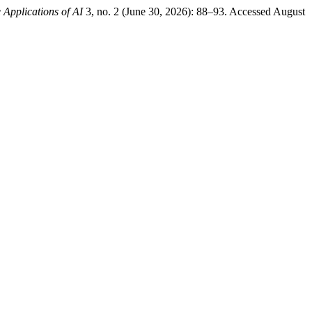
 Applications of AI
3, no. 2 (June 30, 2026): 88–93. Accessed August