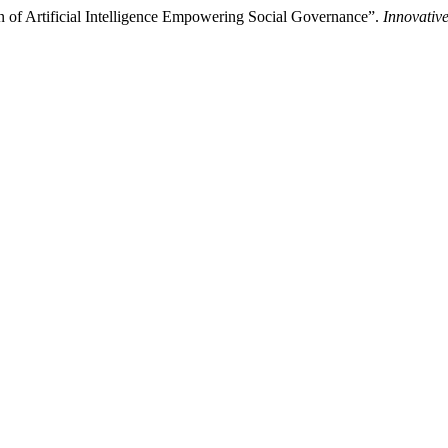
 of Artificial Intelligence Empowering Social Governance”.
Innovative