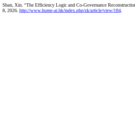
Shan, Xin. “The Efficiency Logic and Co-Governance Reconstruction
8, 2026.
http://www.hume-ai.hk/index.php/zk/article/view/184
.