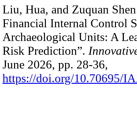
Liu, Hua, and Zuquan Shen. 
Financial Internal Control 
Archaeological Units: A Le
Risk Prediction”.
Innovativ
June 2026, pp. 28-36,
https://doi.org/10.70695/