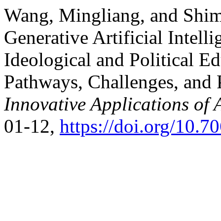
Wang, Mingliang, and Shim
Generative Artificial Intell
Ideological and Political Ed
Pathways, Challenges, and P
Innovative Applications of 
01-12,
https://doi.org/10