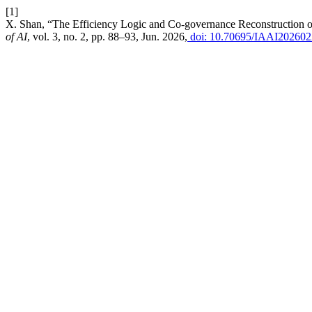
[1]
X. Shan, “The Efficiency Logic and Co-governance Reconstruction o
of AI
, vol. 3, no. 2, pp. 88–93, Jun. 2026,
doi: 10.70695/IAAI20260