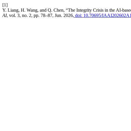
[1]
Y. Liang, H. Wang, and Q. Chen, “The Integrity Crisis in the AI-b
AI
, vol. 3, no. 2, pp. 78–87, Jun. 2026,
doi: 10.70695/IAAI202602A1