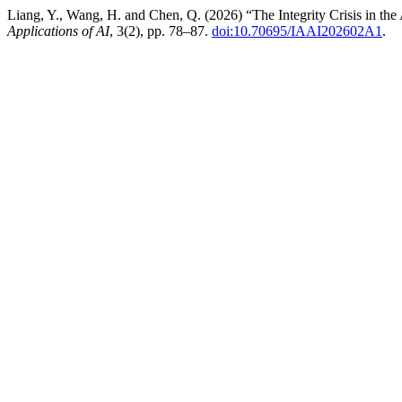
Liang, Y., Wang, H. and Chen, Q. (2026) “The Integrity Crisis in t
Applications of AI
, 3(2), pp. 78–87.
doi:10.70695/IAAI202602A1
.