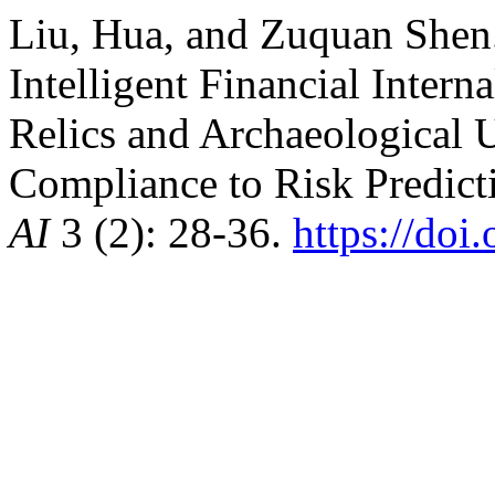
Liu, Hua, and Zuquan Shen.
Intelligent Financial Intern
Relics and Archaeological 
Compliance to Risk Predict
AI
3 (2): 28-36.
https://do