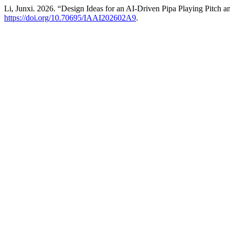
Li, Junxi. 2026. “Design Ideas for an AI-Driven Pipa Playing Pitc
https://doi.org/10.70695/IAAI202602A9
.