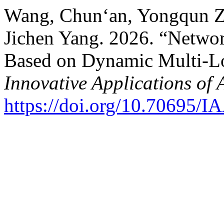
Wang, Chun‘an, Yongqun Zh
Jichen Yang. 2026. “Networ
Based on Dynamic Multi-Lo
Innovative Applications of 
https://doi.org/10.70695/