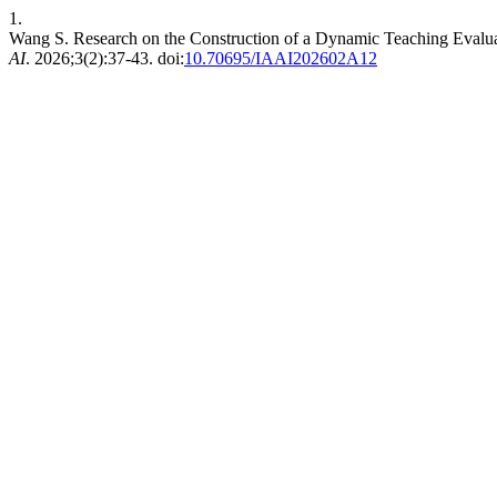
1.
Wang S. Research on the Construction of a Dynamic Teaching Evaluat
AI
. 2026;3(2):37-43. doi:
10.70695/IAAI202602A12