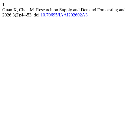
1.
Guan X, Chen M. Research on Supply and Demand Forecasting and 
2026;3(2):44-53. doi:
10.70695/IAAI202602A3