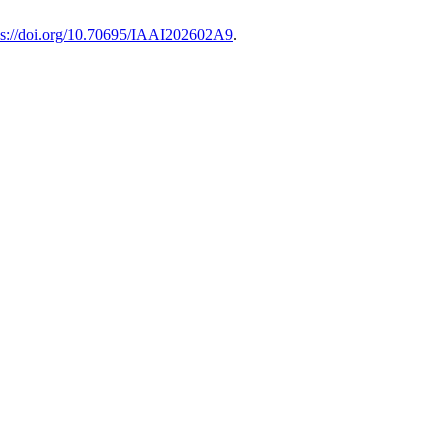
ps://doi.org/10.70695/IAAI202602A9
.