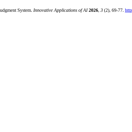
 Judgment System.
Innovative Applications of AI
2026
,
3
(2), 69-77.
htt