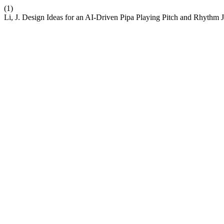
(1)
Li, J. Design Ideas for an AI-Driven Pipa Playing Pitch and Rhythm