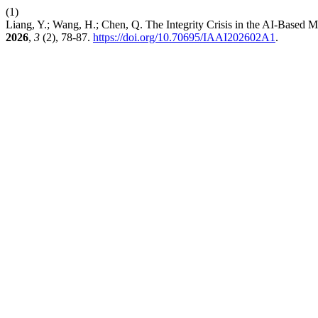
(1)
Liang, Y.; Wang, H.; Chen, Q. The Integrity Crisis in the AI-Based
2026
,
3
(2), 78-87.
https://doi.org/10.70695/IAAI202602A1
.