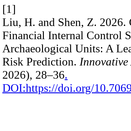
[1]
Liu, H. and Shen, Z. 2026. 
Financial Internal Control 
Archaeological Units: A Le
Risk Prediction.
Innovative 
2026), 28–36
.
DOI:https://doi.org/10.7