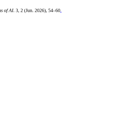
s of AI
. 3, 2 (Jun. 2026), 54–60
.