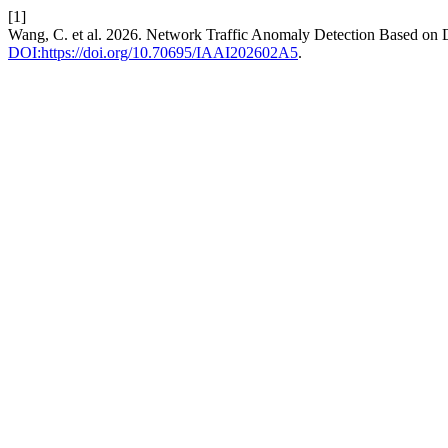
[1]
Wang, C. et al. 2026. Network Traffic Anomaly Detection Based on 
DOI:https://doi.org/10.70695/IAAI202602A5
.