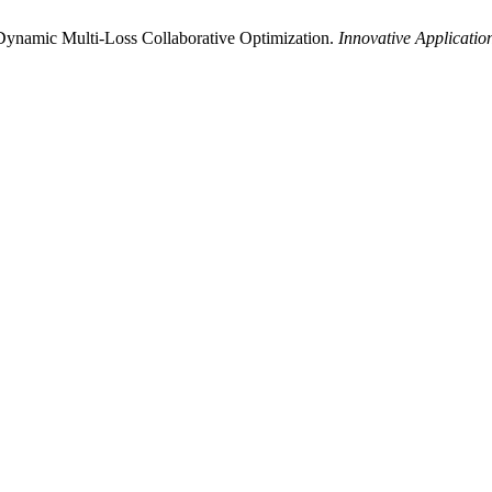
Dynamic Multi-Loss Collaborative Optimization.
Innovative Application