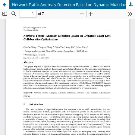
Network Traffic Anomaly Detection Based on Dynamic Multi-Loss Collaborative Optimization